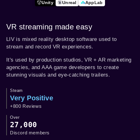
Unity
Unreal
AppLab
VR streaming made easy
LIV is mixed reality desktop software used to
stream and record VR experiences.
It's used by production studios, VR + AR marketing
agencies, and AAA game developers to create
stunning visuals and eye-catching trailers.
Steam
Very Positive
+800 Reviews
Over
27,000
Discord members