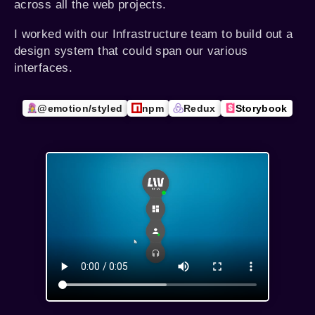
across all the web projects.
I worked with our Infrastructure team to build out a
design system that could span our various
interfaces.
@emotion/styled
npm
Redux
Storybook