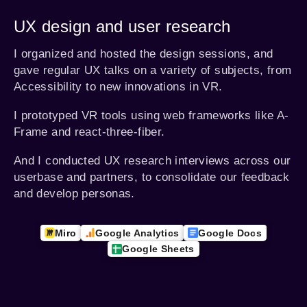
UX design and user research
I organized and hosted the design sessions, and
gave regular UX talks on a variety of subjects, from
Accessibility to new innovations in VR.
I prototyped VR tools using web frameworks like A-
Frame and react-three-fiber.
And I conducted UX research interviews across our
userbase and partners, to consolidate our feedback
and develop personas.
Miro
Google Analytics
Google Docs
Google Sheets