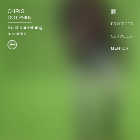
CHRIS
DOLPHIN
PROJECTS
B
u
i
l
d
something
beautiful
SERVICES
MENTOR