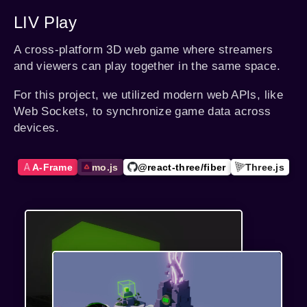
LIV Play
A cross-platform 3D web game where streamers
and viewers can play together in the same space.
For this project, we utilized modern web APIs, like
Web Sockets, to synchronize game data across
devices.
A-Frame
mo.js
@react-three/fiber
Three.js