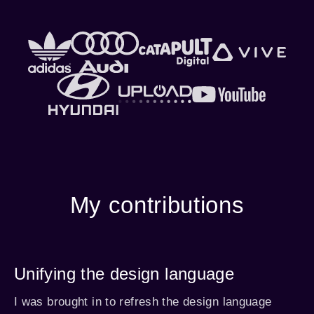
My contributions
Unifying the design language
I was brought in to refresh the design language