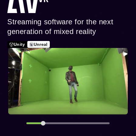
Streaming software for the next
generation of mixed reality
Unity
Unreal